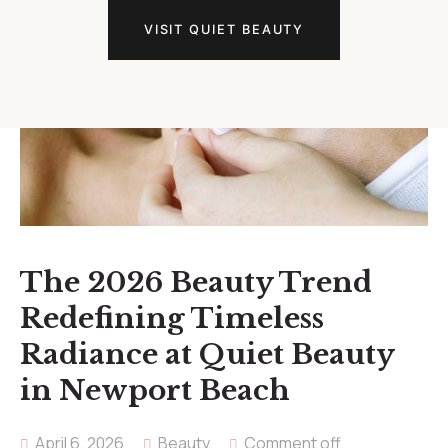
VISIT QUIET BEAUTY
The 2026 Beauty Trend
Redefining Timeless
Radiance at Quiet Beauty
in Newport Beach
April 6, 2026
Beauty
Comment off