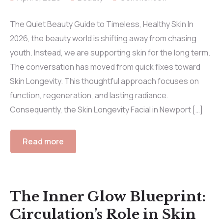
The Quiet Beauty Guide to Timeless, Healthy Skin In
2026, the beauty world is shifting away from chasing
youth. Instead, we are supporting skin for the long term.
The conversation has moved from quick fixes toward
Skin Longevity. This thoughtful approach focuses on
function, regeneration, and lasting radiance.
Consequently, the Skin Longevity Facial in Newport […]
Read more
The Inner Glow Blueprint:
Circulation’s Role in Skin