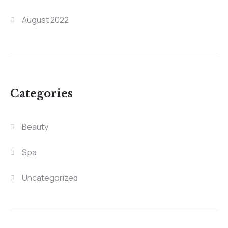
August 2022
Categories
Beauty
Spa
Uncategorized