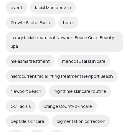
event
facial Membership
Growth Factor Facial
hotel
luxury facial treatment Newport Beach Quiet Beauty
Spa
melasma treatment
menopausal skin care
microcurrent facial lifting treatment Newport Beach
Newport Beach
nighttime skincare routine
OC Facials
Orange County skincare
peptide skincare
pigmentation correction