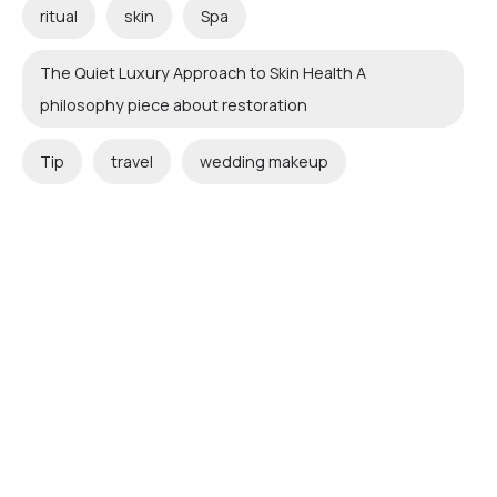
ritual
skin
Spa
The Quiet Luxury Approach to Skin Health A
philosophy piece about restoration
Tip
travel
wedding makeup