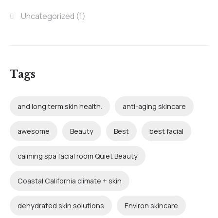
Uncategorized
(1)
Tags
and long term skin health.
anti-aging skincare
awesome
Beauty
Best
best facial
calming spa facial room Quiet Beauty
Coastal California climate + skin
dehydrated skin solutions
Environ skincare