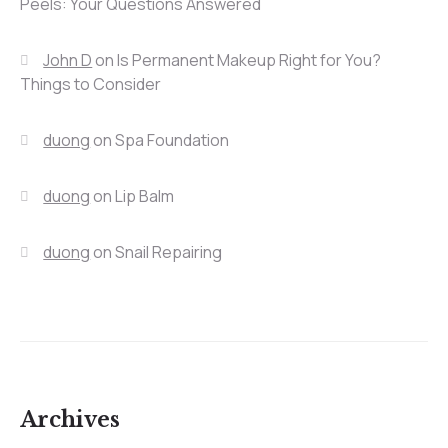
Peels: Your Questions Answered
John D
on
Is Permanent Makeup Right for You?
Things to Consider
duong
on
Spa Foundation
duong
on
Lip Balm
duong
on
Snail Repairing
Archives