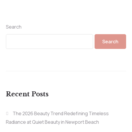
Search
Search
Recent Posts
The 2026 Beauty Trend Redefining Timeless
Radiance at Quiet Beauty in Newport Beach