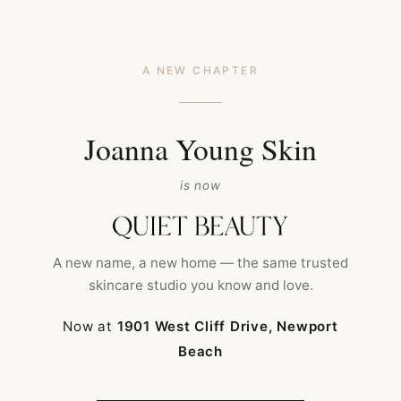
A NEW CHAPTER
Joanna Young Skin
is now
HOME
ARCHIVE BY TAG OC FACIALS
A new name, a new home — the same trusted
skincare studio you know and love.
Now at
1901 West Cliff Drive, Newport
Beach