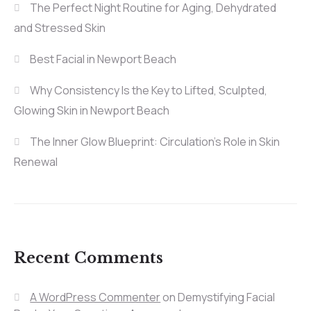
The Perfect Night Routine for Aging, Dehydrated
and Stressed Skin
Best Facial in Newport Beach
Why Consistency Is the Key to Lifted, Sculpted,
Glowing Skin in Newport Beach
The Inner Glow Blueprint: Circulation’s Role in Skin
Renewal
Recent Comments
A WordPress Commenter
on
Demystifying Facial