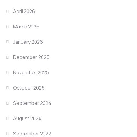
April 2026
March 2026
January 2026
December 2025
November 2025
October 2025
September 2024
August 2024
September 2022