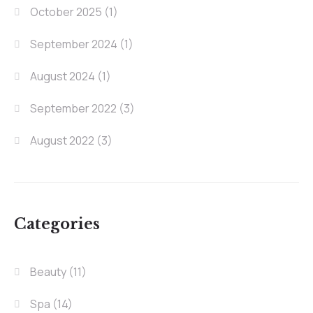
October 2025
(1)
September 2024
(1)
August 2024
(1)
September 2022
(3)
August 2022
(3)
Categories
Beauty
(11)
Spa
(14)