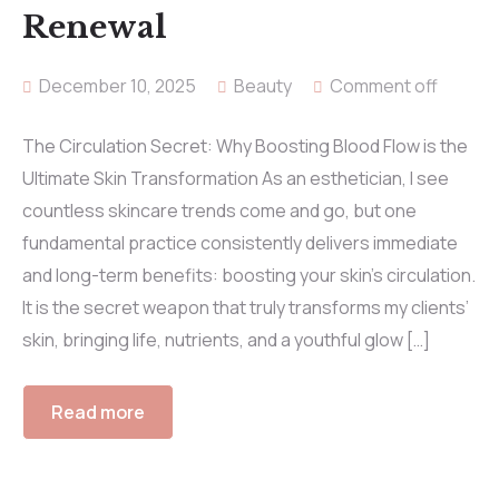
Renewal
December 10, 2025
Beauty
Comment off
The Circulation Secret: Why Boosting Blood Flow is the
Ultimate Skin Transformation As an esthetician, I see
countless skincare trends come and go, but one
fundamental practice consistently delivers immediate
and long-term benefits: boosting your skin’s circulation.
It is the secret weapon that truly transforms my clients’
skin, bringing life, nutrients, and a youthful glow […]
Read more