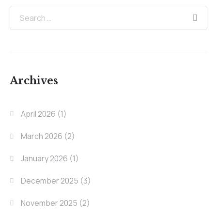
Archives
April 2026
(1)
March 2026
(2)
January 2026
(1)
December 2025
(3)
November 2025
(2)