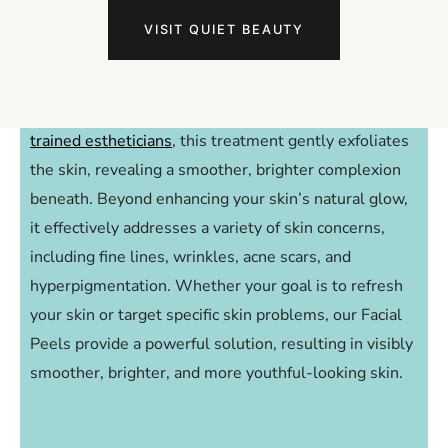
Unveil a New Glow
VISIT QUIET BEAUTY
with Facial Peels
Step into a world of rejuvenation with Facial Peels at
Joanna Young Skin.
Expertly delivered facials by our
trained estheticians
, this treatment gently exfoliates
the skin, revealing a smoother, brighter complexion
beneath. Beyond enhancing your skin’s natural glow,
it effectively addresses a variety of skin concerns,
including fine lines, wrinkles, acne scars, and
hyperpigmentation. Whether your goal is to refresh
your skin or target specific skin problems, our Facial
Peels provide a powerful solution, resulting in visibly
smoother, brighter, and more youthful-looking skin.