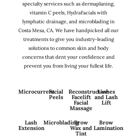
specialty services such as dermaplaning,
vitamin C peels, HydraFacials with
lymphatic drainage, and microblading in
Costa Mesa, CA. We have handpicked all our
treatments to give you industry-leading
solutions to common skin and body
concerns that dent your confidence and
prevent you from living your fullest life.
Microcurrent
Facial
Reconstructive
Lashes
Peels
Facelift
and Lash
Facial
Lift
Massage
Lash
Microblading
Brow
Brow
Extension
Wax and
Lamination
Tint