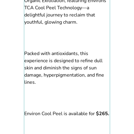
Organic Exfoliation, featuring Environs
TCA Cool Peel Technology—a
delightful journey to reclaim that
youthful, glowing charm.
Packed with antioxidants, this
experience is designed to refine dull
skin and diminish the signs of sun
damage, hyperpigmentation, and fine
lines.
Environ Cool Peel is available for
$265.