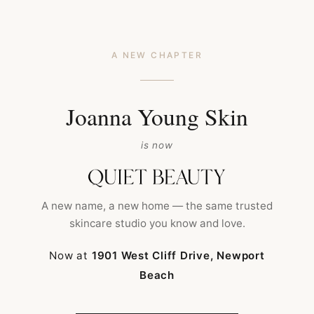
A NEW CHAPTER
Joanna Young Skin
is now
HOME
FACIAL TREATMENT
FACIAL PEELS
A new name, a new home — the same trusted
skincare studio you know and love.
Now at
1901 West Cliff Drive, Newport
Beach