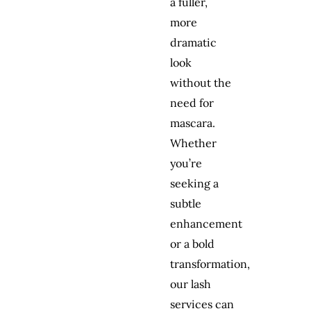
a fuller,
more
dramatic
look
without the
need for
mascara.
Whether
you’re
seeking a
subtle
enhancement
or a bold
transformation,
our lash
services can