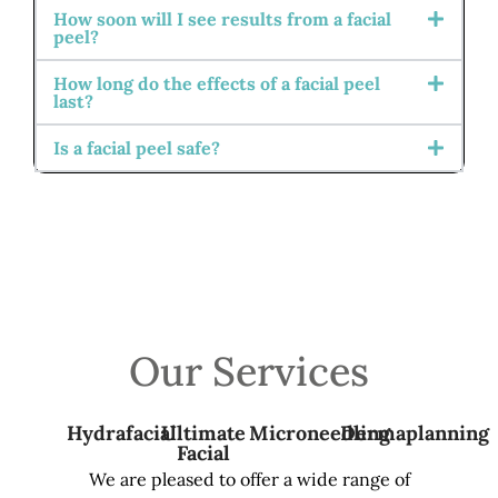
How soon will I see results from a facial
peel?
How long do the effects of a facial peel
last?
Is a facial peel safe?
Our Services
Hydrafacial
Ultimate
Microneedling
Dermaplanning
Facial
We are pleased to offer a wide range of