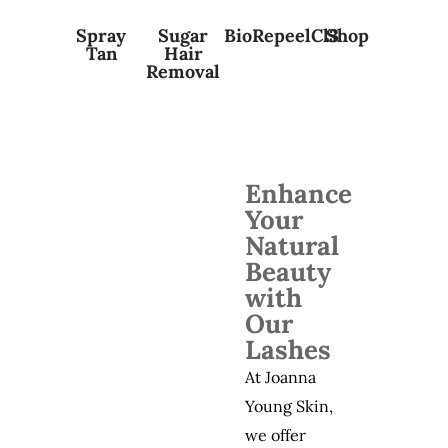
Spray
Sugar
BioRepeelCl3
Shop
Tan
Hair
Removal
Enhance
Your
Natural
Beauty
with
Our
Lashes
At Joanna
Young Skin,
we offer