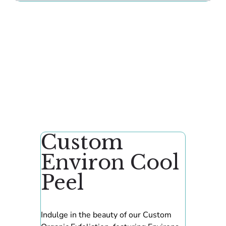
Custom
Environ Cool
Peel
Indulge in the beauty of our Custom