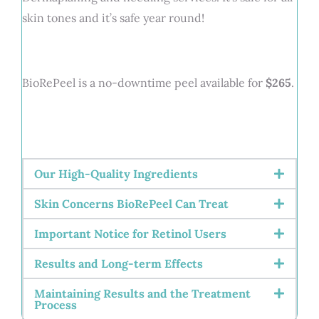
skin tones and it’s safe year round!
BioRePeel is a no-downtime peel available for
$265
.
Our High-Quality Ingredients
Skin Concerns BioRePeel Can Treat
Important Notice for Retinol Users
Results and Long-term Effects
Maintaining Results and the Treatment
Process