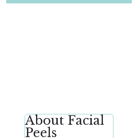
About Facial
Peels