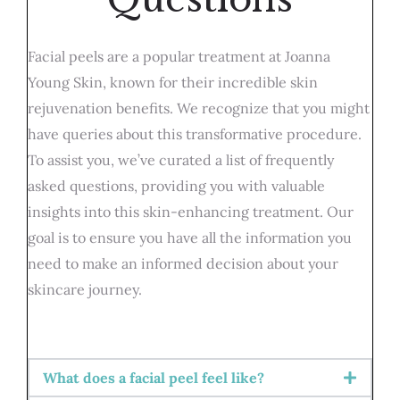
Facial peels are a popular treatment at Joanna
Young Skin, known for their incredible skin
rejuvenation benefits. We recognize that you might
have queries about this transformative procedure.
To assist you, we’ve curated a list of frequently
asked questions, providing you with valuable
insights into this skin-enhancing treatment. Our
goal is to ensure you have all the information you
need to make an informed decision about your
skincare journey.
What does a facial peel feel like?