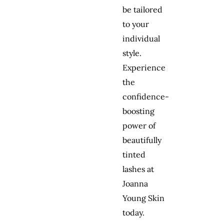
be tailored
to your
individual
style.
Experience
the
confidence-
boosting
power of
beautifully
tinted
lashes at
Joanna
Young Skin
today.