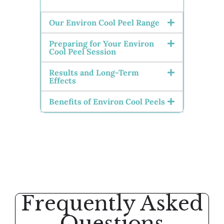
Our Environ Cool Peel Range
Preparing for Your Environ
Cool Peel Session
Results and Long-Term
Effects
Benefits of Environ Cool Peels
Frequently Asked
Questions