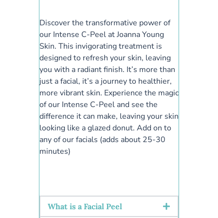
Discover the transformative power of
our Intense C-Peel at Joanna Young
Skin. This invigorating treatment is
designed to refresh your skin, leaving
you with a radiant finish. It’s more than
just a facial, it’s a journey to healthier,
more vibrant skin. Experience the magic
of our Intense C-Peel and see the
difference it can make, leaving your skin
looking like a glazed donut. Add on to
any of our facials (adds about 25-30
minutes)
What is a Facial Peel