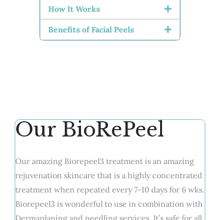
How It Works
Benefits of Facial Peels
Our BioRePeel
Our amazing Biorepeel3 treatment is an amazing
rejuvenation skincare that is a highly concentrated
treatment when repeated every 7-10 days for 6 wks.
Biorepeel3 is wonderful to use in combination with
Dermaplaning and needling services. It’s safe for all