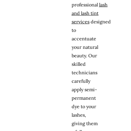
professional
lash
and lash tint
services
designed
to
accentuate
your natural
beauty. Our
skilled
technicians
carefully
apply semi-
permanent
dye to your
lashes,
giving them