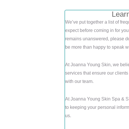
Lear
We’ve put together a list of fr
expect before coming in for you
remains unanswered, please do 
be more than happy to speak wi
At Joanna Young Skin, we belie
services that ensure our client
with our team.
At Joanna Young Skin Spa & Sh
to keeping your personal inform
us.