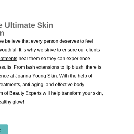
e Ultimate Skin
on
 believe that every person deserves to feel
youthful. It is why we strive to ensure our clients
reatments
near them so they can experience
sults. From lash extensions to lip blush, there is
ence at Joanna Young Skin. With the help of
treatments,
anti aging
, and effective body
m of Beauty Experts will help transform your skin,
ealthy glow!
t