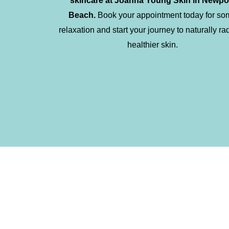
skincare at Joanna Young Skin in Newpo
Beach.
Book your appointment today for so
relaxation and start your journey to naturally ra
healthier skin.