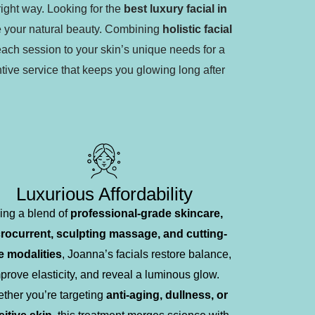
right way. Looking for the
best luxury facial in
e your natural beauty. Combining
holistic facial
each session to your skin’s unique needs for a
tive service that keeps you glowing long after
Luxurious Affordability
ing a blend of
professional-grade skincare,
rocurrent, sculpting massage, and cutting-
 modalities
, Joanna’s facials restore balance,
prove elasticity, and reveal a luminous glow.
ther you’re targeting
anti-aging, dullness, or