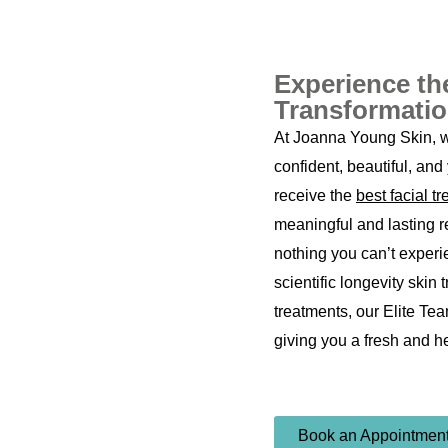
Experience th
Transformati
At Joanna Young Skin, we
confident, beautiful, and 
receive the
best facial t
meaningful and lasting re
nothing you can’t experi
scientific longevity skin 
treatments, our Elite Tea
giving you a fresh and h
Book an Appointmen