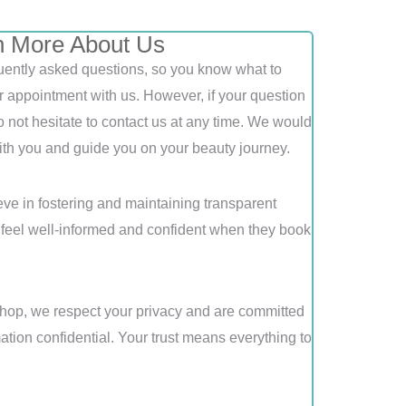
n More About Us
equently asked questions, so you know what to
r appointment with us. However, if your question
not hesitate to contact us at any time. We would
th you and guide you on your beauty journey.
ve in fostering and maintaining transparent
s feel well-informed and confident when they book
op, we respect your privacy and are committed
ation confidential. Your trust means everything to