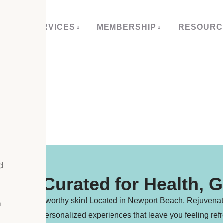
 US
SERVICES
MEMBERSHIP
RESOURC
OP
d
ents Curated for Health, 
s for glow-worthy skin! Located in Newport Beach. Rejuvenate at
h
luxurious, personalized experiences that leave you feeling refr