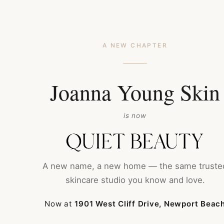
HOME
ABOUT
A NEW CHAPTER
CONTACT
SH
Joanna Young Skin
is now
A new name, a new home — the same truste
Luxurious Treatm
skincare studio you know and love.
Welcome to Joanna Young Skin, your private oasi
Now at
1901 West Cliff Drive, Newport Beac
bespoke day spa and shop is all about creating 