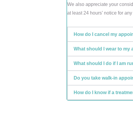
We also appreciate your conside
at least 24 hours’ notice for an
How do I cancel my appoi
What should I wear to my
What should I do if I am r
Do you take walk-in appo
How do I know if a treatmen