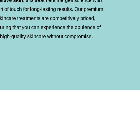
sitive skin
, this treatment merges science with
art of touch for long-lasting results. Our premium
kincare treatments are competitively priced,
uring that you can experience the opulence of
high-quality skincare without compromise.