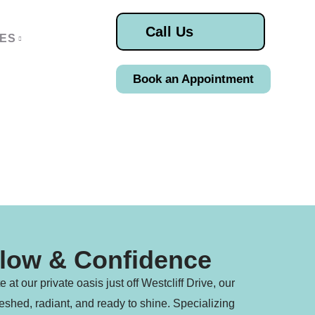
Call Us
ES
Book an Appointment
Glow & Confidence
 our private oasis just off Westcliff Drive, our
eshed, radiant, and ready to shine. Specializing