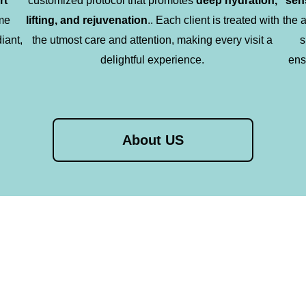
rt
customized protocol that promotes
deep hydration,
sen
me
lifting, and rejuvenation
.. Each client is treated with
the 
diant,
the utmost care and attention, making every visit a
s
delightful experience.
ens
About US