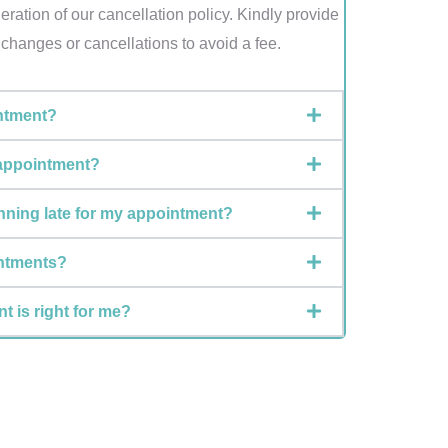
ration of our cancellation policy. Kindly provide
y changes or cancellations to avoid a fee.
ntment?
 appointment?
unning late for my appointment?
intments?
t is right for me?