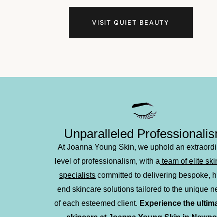
in high-quality European-style facials, brow an
Newport Beach
?
Joanna’s Touch
is a perso
VISIT QUIET BEAUTY
techniques
with advanced
non-invasive sk
truly customized treatment. Let our skilled e
Unparalleled Professionali
At Joanna Young Skin, we uphold an extraord
level of professionalism, with a
team of elite sk
specialists
committed to delivering bespoke, h
end skincare solutions tailored to the unique 
of each esteemed client.
Experience the ultima