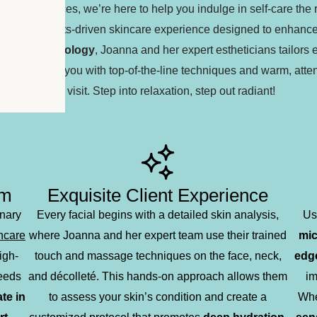
d lash services, we’re here to help you indulge in self-care the 
nalized, results-driven skincare experience designed to enhanc
incare technology
, Joanna and her expert estheticians tailors 
xperts pamper you with top-of-the-line techniques and warm, atten
your visit. Step into relaxation, step out radiant!
sm
Exquisite Client Experience
inary
Every facial begins with a detailed skin analysis,
Us
incare
where Joanna and her expert team use their trained
mic
igh-
touch and massage techniques on the face, neck,
edge
needs
and décolleté. This hands-on approach allows them
im
te in
to assess your skin’s condition and create a
Whe